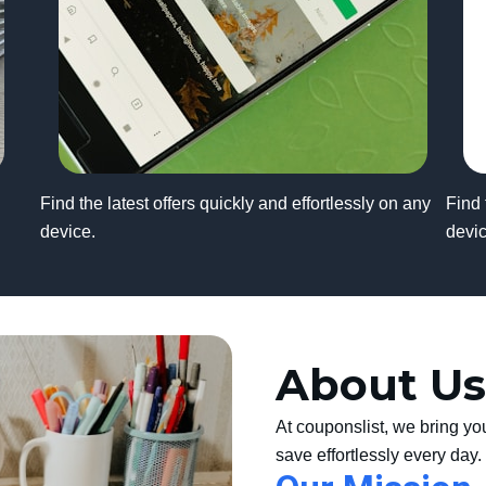
Find the latest offers quickly and effortlessly on any
Find 
device.
devic
About Us
At couponslist, we bring yo
save effortlessly every day.