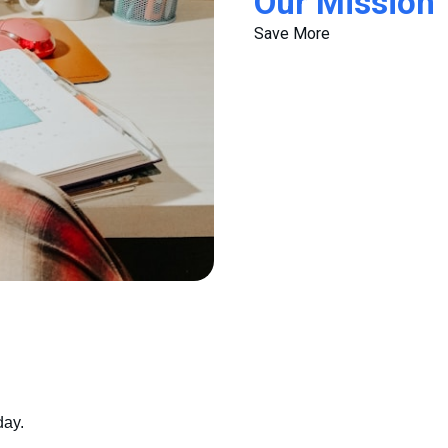
Our Mission
Save More
day.