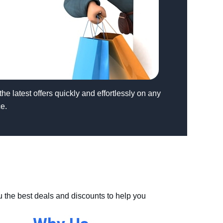
the latest offers quickly and effortlessly on any
e.
u the best deals and discounts to help you