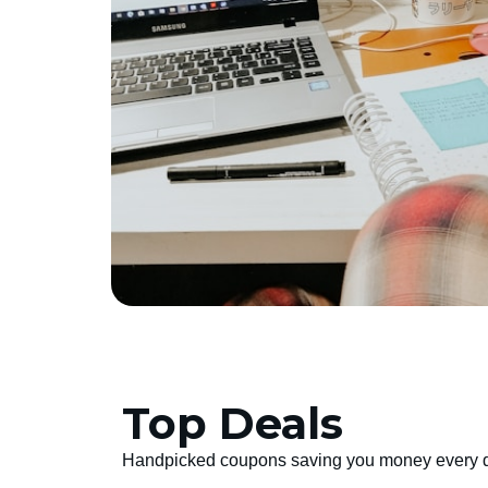
Top Deals
Handpicked coupons saving you money every 