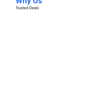
Why Us
Trusted Deals