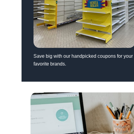
Save big with our handpicked coupons for your
favorite brands.