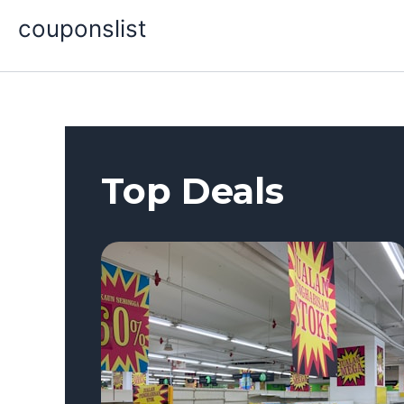
Skip
couponslist
to
content
Top Deals