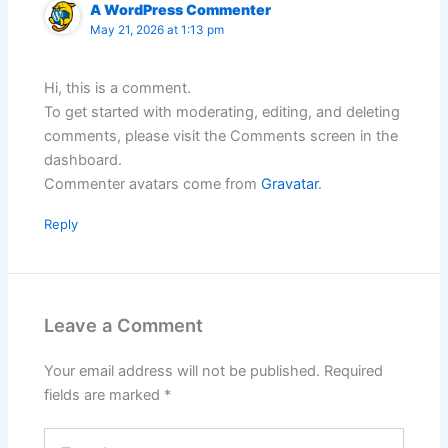
A WordPress Commenter
May 21, 2026 at 1:13 pm
Hi, this is a comment.
To get started with moderating, editing, and deleting
comments, please visit the Comments screen in the
dashboard.
Commenter avatars come from
Gravatar
.
Reply
Leave a Comment
Your email address will not be published.
Required
fields are marked
*
Type