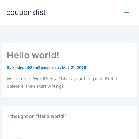
Skip
couponslist
to
content
Hello world!
By
kashyap98kn@gmail.com
/
May 21, 2026
Welcome to WordPress. This is your first post. Edit or
delete it, then start writing!
1 thought on “Hello world!”