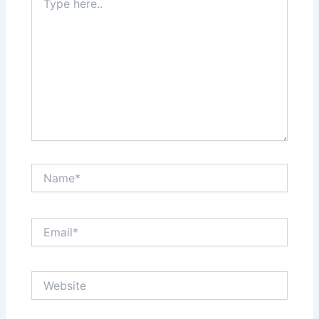
here..
Name*
Email*
Website